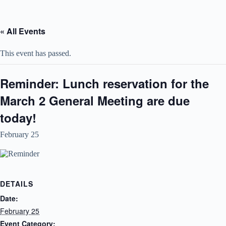
Skip
to
content
« All Events
This event has passed.
Reminder: Lunch reservation for the
March 2 General Meeting are due
today!
February 25
DETAILS
Date:
February 25
Event Category: