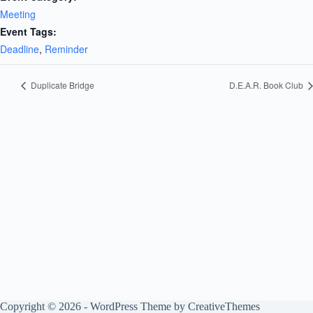
Meeting
Event Tags:
Deadline
,
Reminder
Duplicate Bridge
D.E.A.R. Book Club
Copyright © 2026 - WordPress Theme by
CreativeThemes