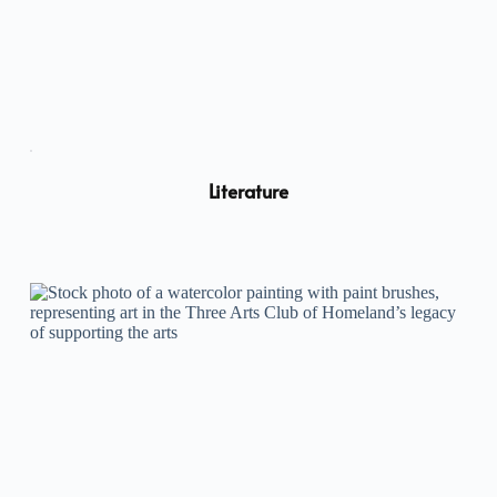
Literature