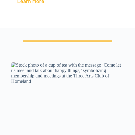
Learn More