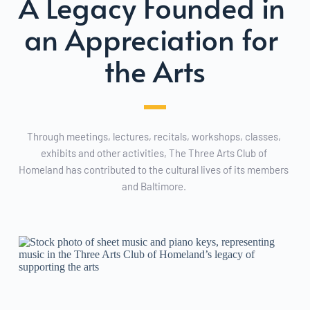
A Legacy Founded in 
an Appreciation for 
the Arts
Through meetings, lectures, recitals, workshops, classes, 
exhibits and other activities, The Three Arts Club of 
Homeland has contributed to the cultural lives of its members 
and Baltimore. 