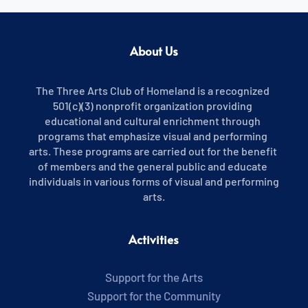
About Us
The Three Arts Club of Homeland is a recognized 
501(c)(3) nonprofit organization providing 
educational and cultural enrichment through 
programs that emphasize visual and performing 
arts. These programs are carried out for the benefit 
of members and the general public and educate 
individuals in various forms of visual and performing 
arts.
Activities
Support for the Arts
Support for the Community