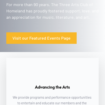
For more than 90 years, The Three Arts Club of 
Homeland has proudly fostered support, love, and 
an appreciation for music, literature, and art.
Visit our Featured Events Page
Advancing the Arts
We provide programs and performance opportunities 
to entertain and educate our members and the 