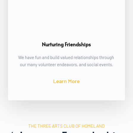
Nurturing Friendships
We have fun and build valued relationships through 
our many volunteer endeavors, and social events.
Learn More
THE THREE ARTS CLUB OF HOMELAND