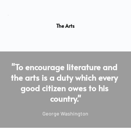
The Arts
"To encourage literature and 
the arts is a duty which every 
good citizen owes to his 
country."
George Washington