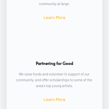
community at large.
Learn More
Partnering for Good
We raise funds and volunteer in support of our 
community, and offer scholarships to some of the 
area's top young artists.
Learn More