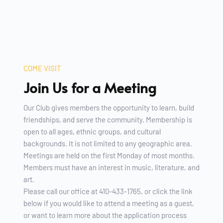
COME VISIT
Join Us for a Meeting 
Our Club gives members the opportunity to learn, build 
friendships, and serve the community. Membership is 
open to all ages, ethnic groups, and cultural 
backgrounds. It is not limited to any geographic area.
Meetings are held on the first Monday of most months. 
Members must have an interest in music, literature, and 
art. 
Please call our office at 410-433-1765, or click the link 
below if you would like to attend a meeting as a guest, 
or want to learn more about the application process 