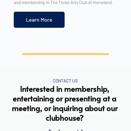
and membership in The Three Arts Club of Homeland. 
Learn More
CONTACT US
Interested in membership, 
entertaining or presenting at a 
meeting, or inquiring about our 
clubhouse? 