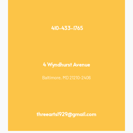
 410-433-1765
4 Wyndhurst Avenue
Baltimore, MD 21210-2406
threearts1929
@gmail.com