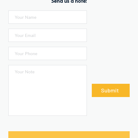
Send us a note!
Submit