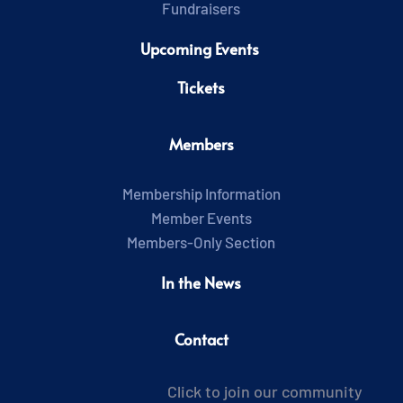
Fundraisers
Upcoming Events 
Tickets
Members
Membership Information
Member Events
Members-Only Section
In the News
Contact
Click to join our community 