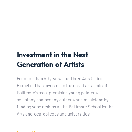
Investment in the Next 
Generation of Artists
For more than 50 years, The Three Arts Club of 
Homeland has invested in the creative talents of 
Baltimore's most promising young painters, 
sculptors, composers, authors, and musicians by 
funding scholarships at the Baltimore School for the 
Arts and local colleges and universities. 