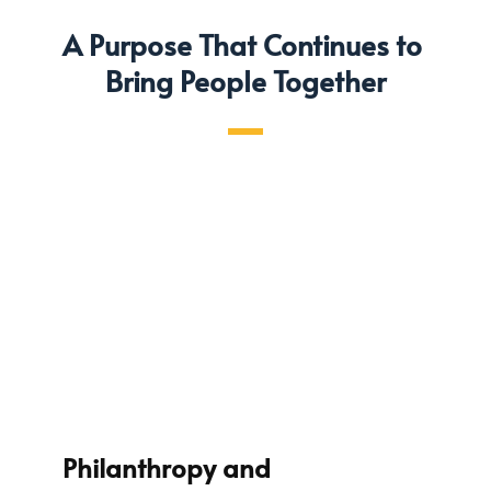
A Purpose That Continues to 
Bring People Together
Philanthropy and 