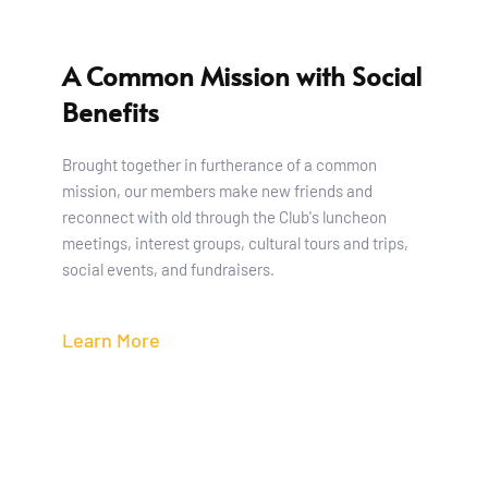
A Common Mission with Social 
Benefits 
Brought together in furtherance of a common 
mission, our members make new friends and 
reconnect with old through the Club's luncheon 
meetings, interest groups, cultural tours and trips, 
social events, and fundraisers. 
Learn More