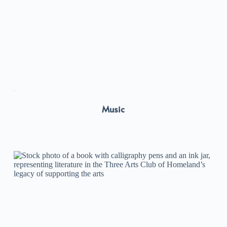
Music