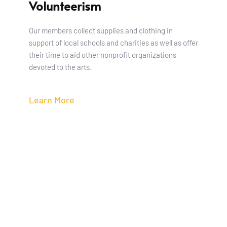
Volunteerism
Our members collect supplies and clothing in 
support of local schools and charities as well as offer 
their time to aid other nonprofit organizations 
devoted to the arts.
Learn More