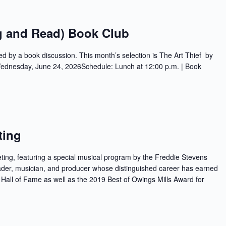
g and Read) Book Club
ed by a book discussion. This month’s selection is The Art Thief by
 Wednesday, June 24, 2026Schedule: Lunch at 12:00 p.m. | Book
ting
ing, featuring a special musical program by the Freddie Stevens
der, musician, and producer whose distinguished career has earned
 Hall of Fame as well as the 2019 Best of Owings Mills Award for