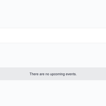
There are no upcoming events.