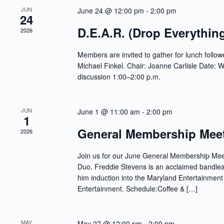
w
f
JUN
June 24 @ 12:00 pm
-
2:00 pm
s
o
24
N
r
a
D.E.A.R. (Drop Everythin
2026
E
v
v
i
e
Members are invited to gather for lunch follow
g
n
a
Michael Finkel. Chair: Joanne Carlisle Date:
t
t
s
discussion 1:00–2:00 p.m.
i
b
o
y
n
K
e
JUN
June 1 @ 11:00 am
-
2:00 pm
1
y
w
General Membership Mee
2026
o
r
d
Join us for our June General Membership Meet
.
Duo. Freddie Stevens is an acclaimed bandlea
him induction into the Maryland Entertainment
Entertainment. Schedule:Coffee & […]
MAY
May 27 @ 12:00 pm
-
2:00 pm