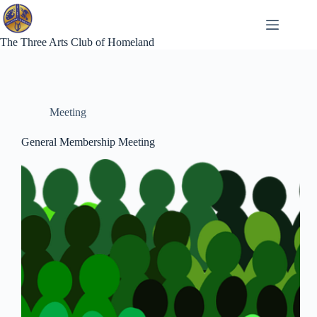
Skip
to
content
The Three Arts Club of Homeland
Meeting
General Membership Meeting