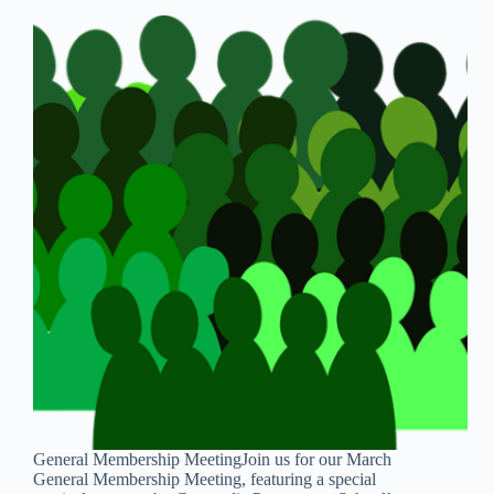
General Membership MeetingJoin us for our March
General Membership Meeting, featuring a special