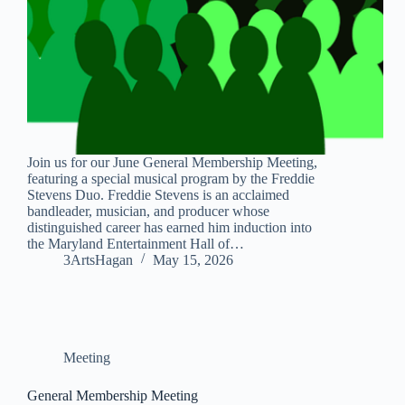
Join us for our June General Membership Meeting,
featuring a special musical program by the Freddie
Stevens Duo. Freddie Stevens is an acclaimed
bandleader, musician, and producer whose
distinguished career has earned him induction into
the Maryland Entertainment Hall of…
3ArtsHagan
May 15, 2026
Meeting
General Membership Meeting