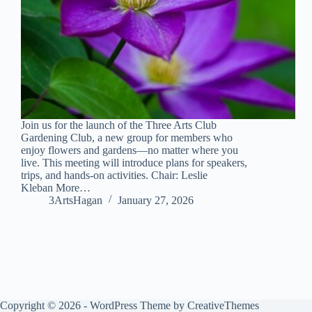
Join us for the launch of the Three Arts Club
Gardening Club, a new group for members who
enjoy flowers and gardens—no matter where you
live. This meeting will introduce plans for speakers,
trips, and hands-on activities. Chair: Leslie
Kleban More…
3ArtsHagan
January 27, 2026
Copyright © 2026 - WordPress Theme by
CreativeThemes