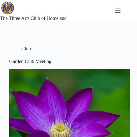
Skip
to
content
The Three Arts Club of Homeland
Club
Garden Club Meeting