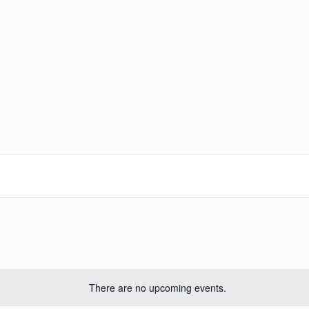
There are no upcoming events.