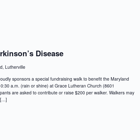
arkinson’s Disease
d, Lutherville
oudly sponsors a special fundraising walk to benefit the Maryland
10:30 a.m. (rain or shine) at Grace Lutheran Church (8601
ipants are asked to contribute or raise $200 per walker. Walkers may
 […]