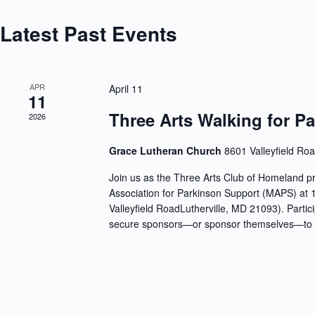
t
S
n
d
e
d
Latest Past Events
a
a
V
t
r
e
i
c
.
e
h
w
f
APR
April 11
s
o
11
N
r
a
Three Arts Walking for P
2026
E
v
v
i
e
Grace Lutheran Church
8601 Valleyfield Roa
g
n
a
t
Join us as the Three Arts Club of Homeland pr
t
s
i
b
Association for Parkinson Support (MAPS) at 
o
y
Valleyfield RoadLutherville, MD 21093). Partic
n
K
secure sponsors—or sponsor themselves—to
e
y
w
o
r
d
.